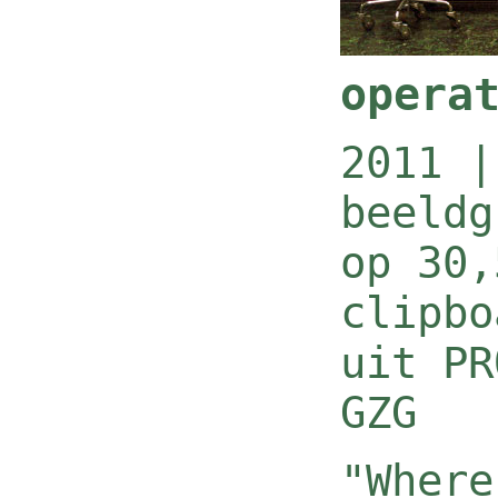
opera
2011 |
beeldg
op 30,
clipbo
uit PR
GZG
"Where