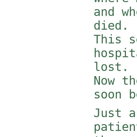
and wh
died.
This s
hospit
lost.
Now th
soon b
Just a
patien