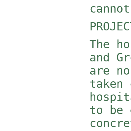
cannot
PROJEC
The ho
and Gr
are no
taken 
hospit
to be 
concre