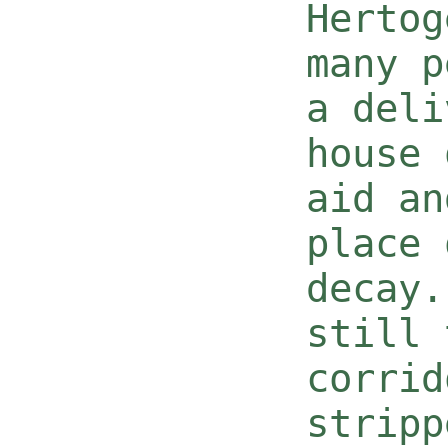
Hertog
many p
a deli
house 
aid an
place 
decay.
still 
corrid
stripp