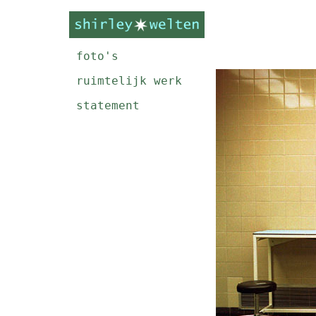
foto's
ruimtelijk werk
statement