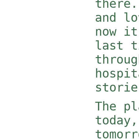
there.
and lo
now it
last t
throug
hospit
storie
The pl
today,
tomorr