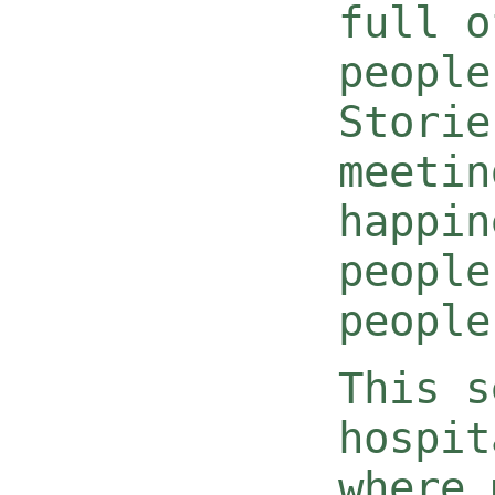
full o
people
Storie
meetin
happin
people
people
This s
hospit
where 